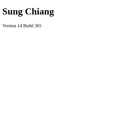
Sung Chiang
Version 14 Build 365